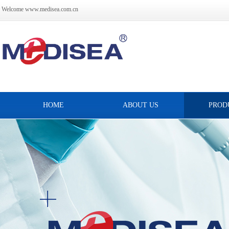
Welcome www.medisea.com.cn
HOME
ABOUT US
PROD