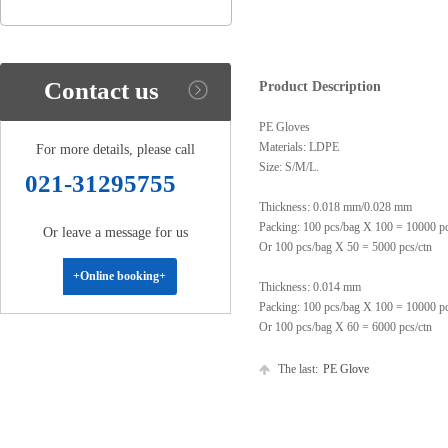
Contact us
Product Description
PE Gloves
Materials: LDPE
For more details, please call
Size: S/M/L.
021-31295755
Thickness: 0.018 mm/0.028 mm
Packing: 100 pcs/bag X 100 = 10000 p
Or leave a message for us
Or 100 pcs/bag X 50 = 5000 pcs/ctn
+Online booking+
Thickness: 0.014 mm
Packing: 100 pcs/bag X 100 = 10000 p
Or 100 pcs/bag X 60 = 6000 pcs/ctn
The last:
PE Glove