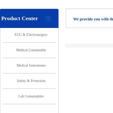
Product Center
We provide you with th
ECG & Electrosurgery
Medical Consumable
Medical Instruments
Safety & Protection
Lab Consumables