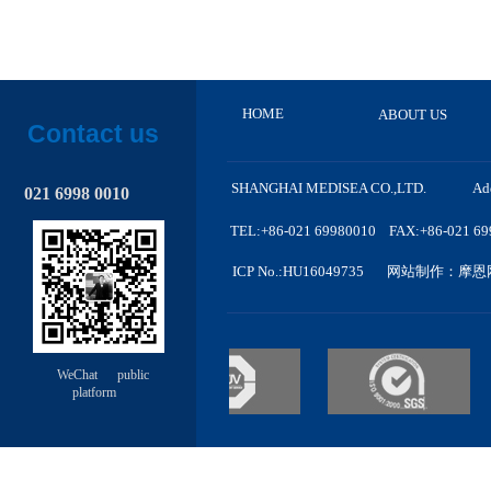
HOME
ABOUT US
Contact us
SHANGHAI MEDISEA CO.,LTD. A
d
021 6998 0010
TEL:+86-021 69980010 FAX:+86-021 6998
ICP No.
:HU
16049735
网站制作
：摩恩
WeChat public
platform