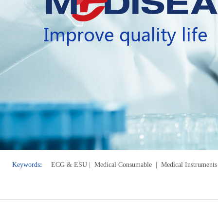
Keywords
:
ECG & E
SU
| Medical Consumable
| Medical Instruments