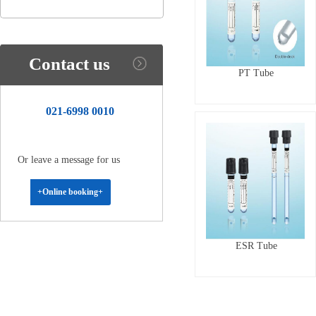
Contact us
PT Tube
021-6998 0010
Or leave a message for us
+Online booking+
ESR Tube