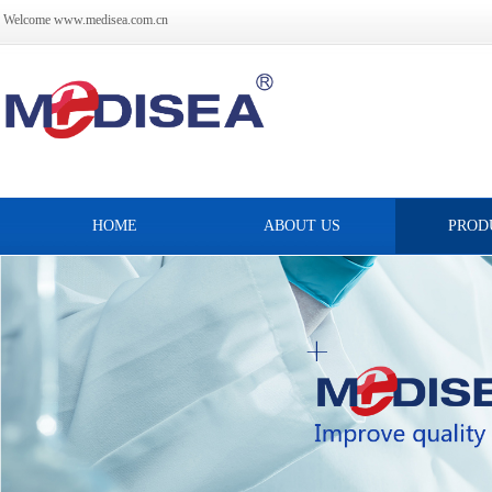
Welcome www.medisea.com.cn
HOME
ABOUT US
PROD