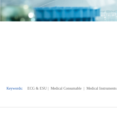
Keywords
:
ECG & E
SU
| Medical Consumable
| Medical Instruments