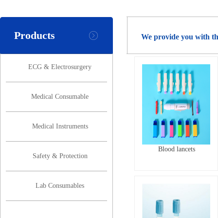
Products
We provide you with th
ECG & Electrosurgery
Medical Consumable
Medical Instruments
Blood lancets
Safety & Protection
Lab Consumables