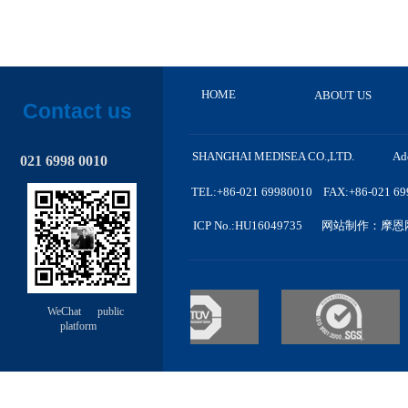
HOME
ABOUT US
Contact us
SHANGHAI MEDISEA CO.,LTD. A
d
021 6998 0010
TEL:+86-021 69980010 FAX:+86-021 6998
ICP No.
:HU
16049735
网站制作
：摩恩
WeChat public
platform