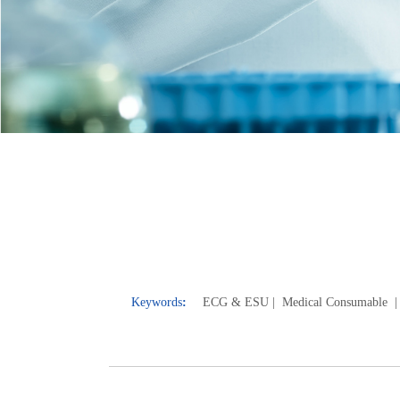
Keywords
:
ECG & E
SU
| Medical Consumable
|