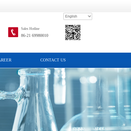
English
Sales Hotline
86-21 69980010
AREER
CONTACT US