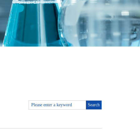
Search