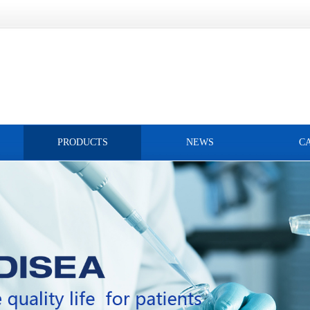
PRODUCTS
NEWS
C