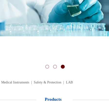
 Medical Instruments
|
Safety & Protection
|
LAB
Products