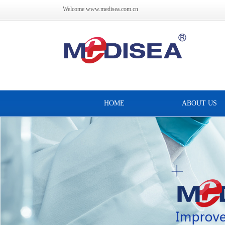
Welcome www.medisea.com.cn
HOME
ABOUT US